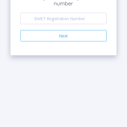
number
Next