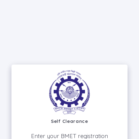
Self Clearance
Enter your BMET registration